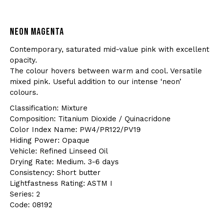
NEON MAGENTA
Contemporary, saturated mid-value pink with excellent
opacity.
The colour hovers between warm and cool. Versatile
mixed pink. Useful addition to our intense ‘neon’
colours.
Classification: Mixture
Composition: Titanium Dioxide / Quinacridone
Color Index Name: PW4/PR122/PV19
Hiding Power: Opaque
Vehicle: Refined Linseed Oil
Drying Rate: Medium. 3-6 days
Consistency: Short butter
Lightfastness Rating: ASTM I
Series: 2
Code: 08192