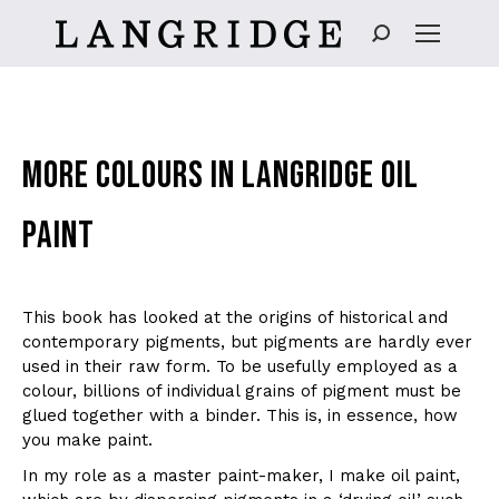
Search:
MORE COLOURS IN LANGRIDGE OIL
PAINT
This book has looked at the origins of historical and
contemporary pigments, but pigments are hardly ever
used in their raw form. To be usefully employed as a
colour, billions of individual grains of pigment must be
glued together with a binder. This is, in essence, how
you make paint.
In my role as a master paint-maker, I make oil paint,