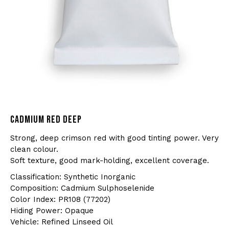
CADMIUM RED DEEP
Strong, deep crimson red with good tinting power. Very
clean colour.
Soft texture, good mark-holding, excellent coverage.
Classification: Synthetic Inorganic
Composition: Cadmium Sulphoselenide
Color Index: PR108 (77202)
Hiding Power: Opaque
Vehicle: Refined Linseed Oil