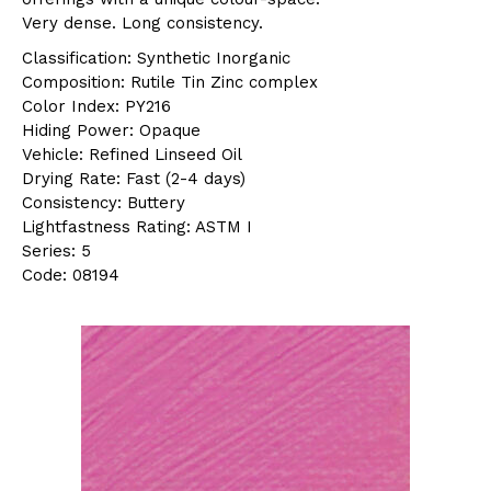
Very dense. Long consistency.
Classification: Synthetic Inorganic
Composition: Rutile Tin Zinc complex
Color Index: PY216
Hiding Power: Opaque
Vehicle: Refined Linseed Oil
Drying Rate: Fast (2-4 days)
Consistency: Buttery
Lightfastness Rating: ASTM I
Series: 5
Code: 08194