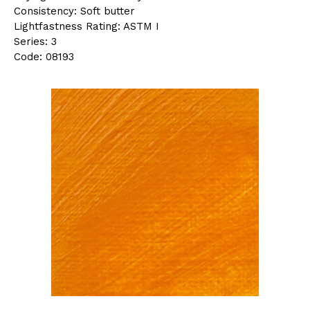
Consistency: Soft butter
Lightfastness Rating: ASTM I
Series: 3
Code: 08193