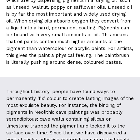
which are by dispersing pigments in a ‘drying oil’ such
as linseed, walnut, poppy or safflower oils. Linseed oil
is by far the most important and widely used drying
oil. When drying oils absorb oxygen they convert from
a liquid into a hard, permanent coating. Pigments can
be bound with very small amounts of oil. This means
that oil paints contain much higher amounts of the
pigment than watercolour or acrylic paints. For artists,
this gives the paint a physical feeling. The paintbrush
is literally pushing around dense, coloured pastes.
Throughout history, people have found ways to
permanently ‘fix’ colour to create lasting images of the
most exquisite beauty. For instance, the binding of
pigments in Neolithic cave paintings was probably
serendipitous; cave walls containing silicas or
limestone trapped the pigment and locked it to the
surface over time. Since then, we have discovered a
host of sticky, adhesive materials in nature that could