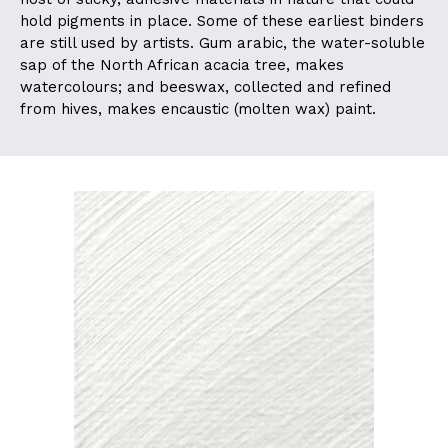
hold pigments in place. Some of these earliest binders
are still used by artists. Gum arabic, the water-soluble
sap of the North African acacia tree, makes
watercolours; and beeswax, collected and refined
from hives, makes encaustic (molten wax) paint.