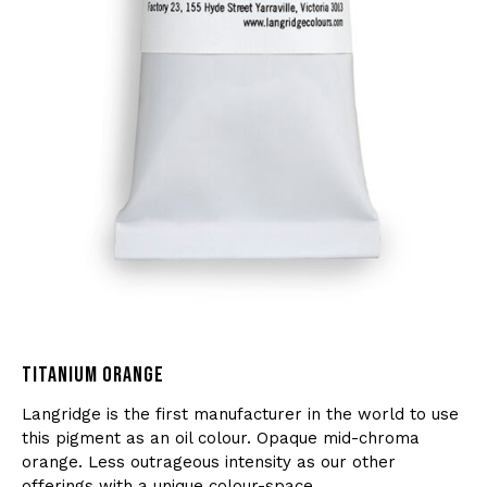
TITANIUM ORANGE
Langridge is the first manufacturer in the world to use
this pigment as an oil colour. Opaque mid-chroma
orange. Less outrageous intensity as our other
offerings with a unique colour-space.