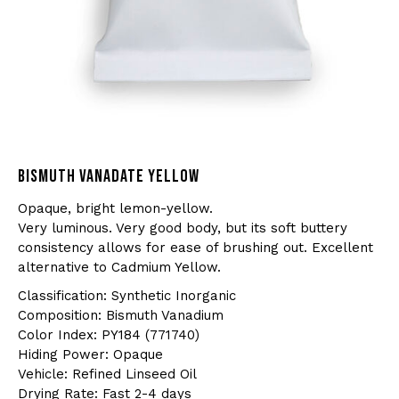
BISMUTH VANADATE YELLOW
Opaque, bright lemon-yellow.
Very luminous. Very good body, but its soft buttery
consistency allows for ease of brushing out. Excellent
alternative to Cadmium Yellow.
Classification: Synthetic Inorganic
Composition: Bismuth Vanadium
Color Index: PY184 (771740)
Hiding Power: Opaque
Vehicle: Refined Linseed Oil
Drying Rate: Fast 2-4 days