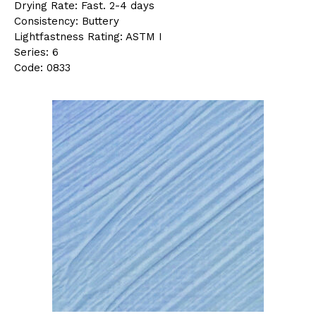
Drying Rate: Fast. 2-4 days
Consistency: Buttery
Lightfastness Rating: ASTM I
Series: 6
Code: 0833