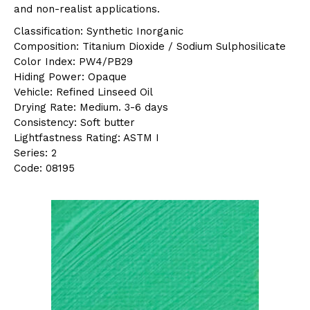
and non-realist applications.
Classification: Synthetic Inorganic
Composition: Titanium Dioxide / Sodium Sulphosilicate
Color Index: PW4/PB29
Hiding Power: Opaque
Vehicle: Refined Linseed Oil
Drying Rate: Medium. 3-6 days
Consistency: Soft butter
Lightfastness Rating: ASTM I
Series: 2
Code: 08195