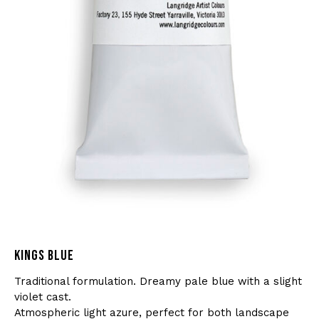
KINGS BLUE
Traditional formulation. Dreamy pale blue with a slight
violet cast.
Atmospheric light azure, perfect for both landscape