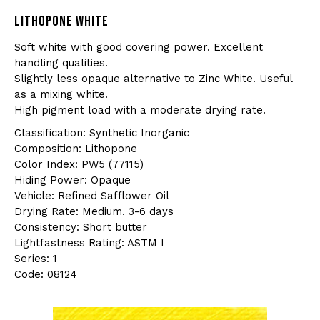
LITHOPONE WHITE
Soft white with good covering power. Excellent
handling qualities.
Slightly less opaque alternative to Zinc White. Useful
as a mixing white.
High pigment load with a moderate drying rate.
Classification: Synthetic Inorganic
Composition: Lithopone
Color Index: PW5 (77115)
Hiding Power: Opaque
Vehicle: Refined Safflower Oil
Drying Rate: Medium. 3-6 days
Consistency: Short butter
Lightfastness Rating: ASTM I
Series: 1
Code: 08124