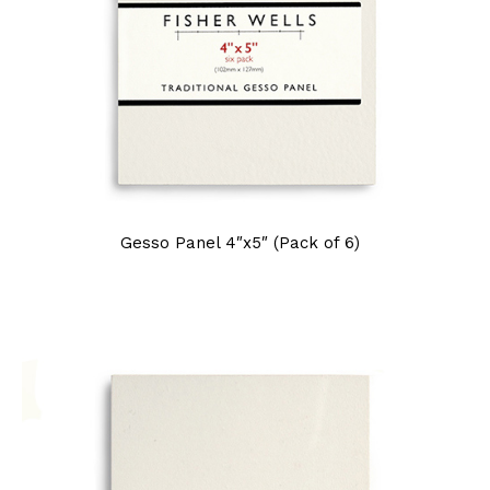
Gesso Panel 4″x5″ (Pack of 6)