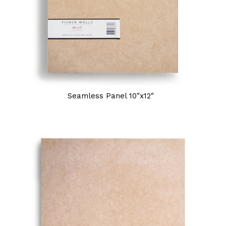
Seamless Panel 10″x12″