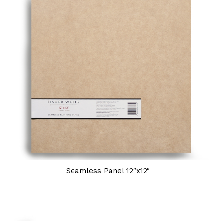
Seamless Panel 12″x12″