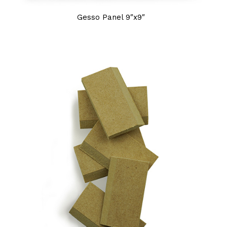
Gesso Panel 9″x9″