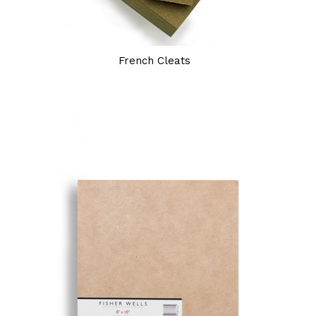
French Cleats