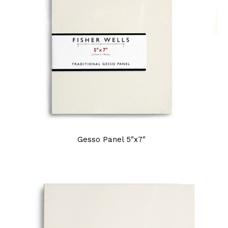
Gesso Panel 5″x7″