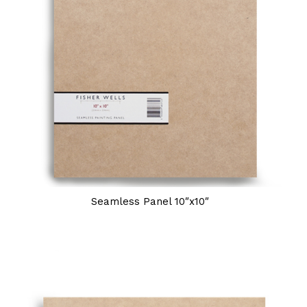
Seamless Panel 10″x10″