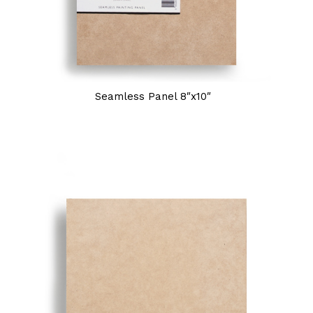
Seamless Panel 8″x10″