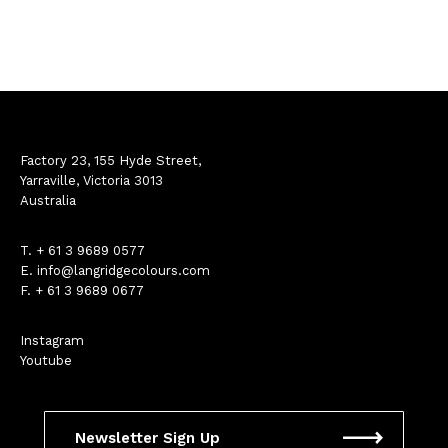
Factory 23, 155 Hyde Street,
Yarraville, Victoria 3013
Australia
T.
+ 61 3 9689 0577
E.
info@langridgecolours.com
F. + 61 3 9689 0677
Instagram
Youtube
Newsletter Sign Up