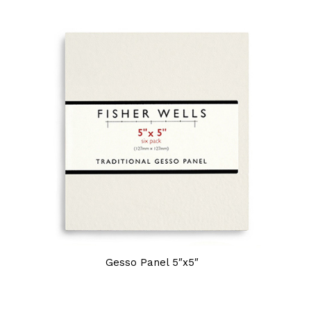
Gesso Panel 5″x5″