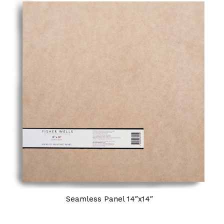
Seamless Panel 14″x14″