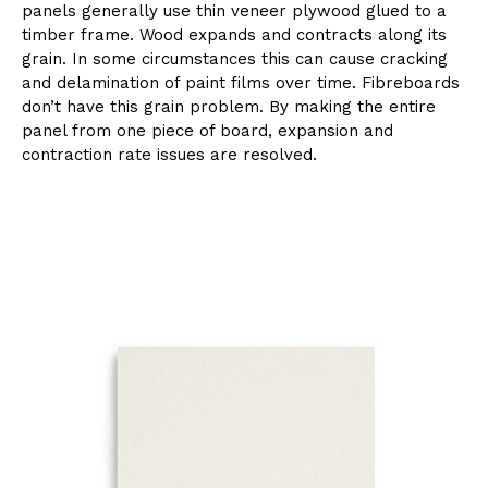
panels generally use thin veneer plywood glued to a
timber frame. Wood expands and contracts along its
grain. In some circumstances this can cause cracking
and delamination of paint films over time. Fibreboards
don’t have this grain problem. By making the entire
panel from one piece of board, expansion and
contraction rate issues are resolved.