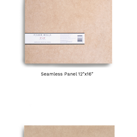
Seamless Panel 12″x16″