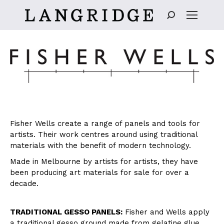
Search:
Fisher Wells create a range of panels and tools for
artists. Their work centres around using traditional
materials with the benefit of modern technology.
Made in Melbourne by artists for artists, they have
been producing art materials for sale for over a
decade.
TRADITIONAL GESSO PANELS:
Fisher and Wells apply
a traditional gesso ground made from gelatine glue