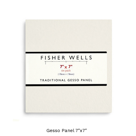
Gesso Panel 7″x7″