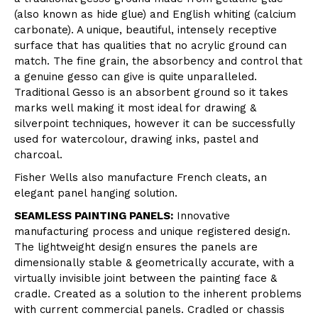
(also known as hide glue) and English whiting (calcium
carbonate). A unique, beautiful, intensely receptive
surface that has qualities that no acrylic ground can
match. The fine grain, the absorbency and control that
a genuine gesso can give is quite unparalleled.
Traditional Gesso is an absorbent ground so it takes
marks well making it most ideal for drawing &
silverpoint techniques, however it can be successfully
used for watercolour, drawing inks, pastel and
charcoal.
Fisher Wells also manufacture French cleats, an
elegant panel hanging solution.
SEAMLESS PAINTING PANELS:
Innovative
manufacturing process and unique registered design.
The lightweight design ensures the panels are
dimensionally stable & geometrically accurate, with a
virtually invisible joint between the painting face &
cradle. Created as a solution to the inherent problems
with current commercial panels. Cradled or chassis