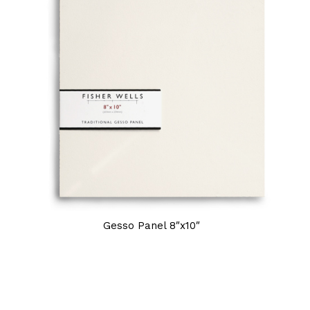
Gesso Panel 8″x10″