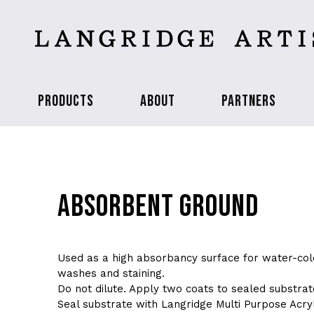
PRODUCTS
ABOUT
PARTNERS
ABSORBENT GROUND
Used as a high absorbancy surface for water-col
washes and staining.
Do not dilute. Apply two coats to sealed substrat
Seal substrate with Langridge Multi Purpose Acryl