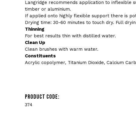
Langridge recommends application to inflexible 
timber or aluminium.
If applied onto highly flexible support there is po
Drying time: 30-60 minutes to touch dry. Full dryin
Thinning
For best results thin with distilled water.
Clean Up
Clean brushes with warm water.
Constituents
Acrylic copolymer, Titanium Dioxide, Calcium Car
PRODUCT CODE:
374