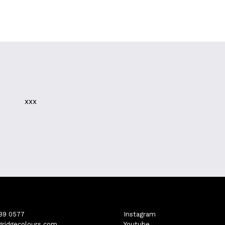
xxx
689 0577
Instagram
gridgecolours.com
Youtube