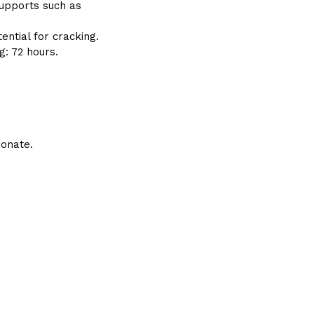
supports such as
tential for cracking.
g: 72 hours.
bonate.