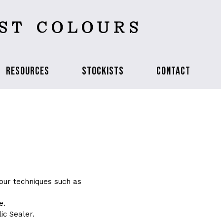
RESOURCES
STOCKISTS
CONTACT
our techniques such as
e.
ic Sealer.