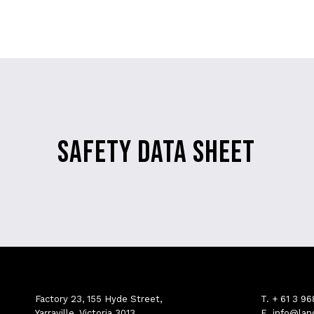
SAFETY DATA SHEET
Factory 23, 155 Hyde Street,
T.
+ 61 3 9
Yarraville, Victoria 3013
E.
info@lan