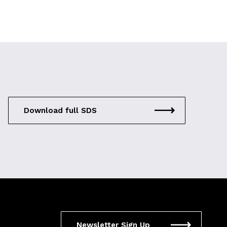
Download full SDS
Newsletter Sign Up