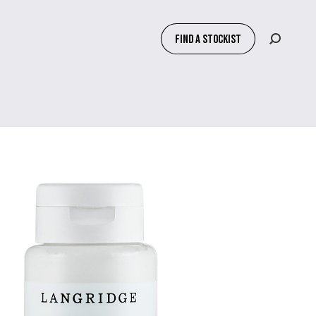
FIND A STOCKIST