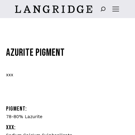
Search:
AZURITE PIGMENT
xxx
PIGMENT:
78-80% Lazurite
XXX: