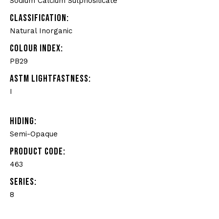
Sodium Calcium Sulphosilicate
CLASSIFICATION:
Natural Inorganic
COLOUR INDEX:
PB29
ASTM LIGHTFASTNESS:
I
HIDING:
Semi-Opaque
PRODUCT CODE:
463
SERIES:
8