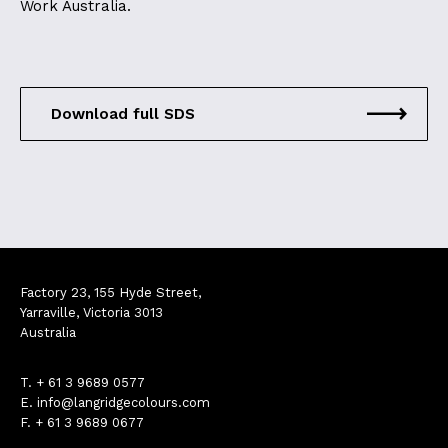
Work Australia.
Download full SDS
Factory 23, 155 Hyde Street,
Yarraville, Victoria 3013
Australia
T.
+ 61 3 9689 0577
E.
info@langridgecolours.com
F. + 61 3 9689 0677