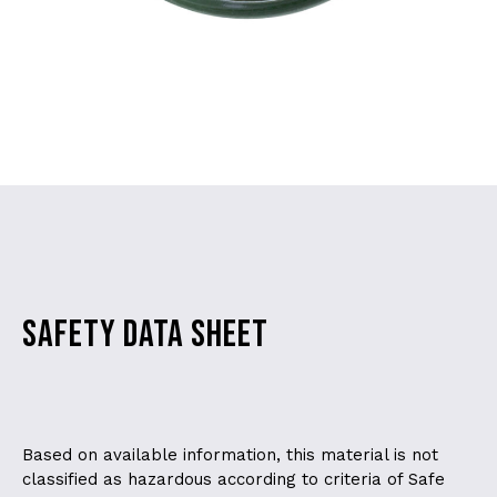
SAFETY DATA SHEET
Based on available information, this material is not
classified as hazardous according to criteria of Safe