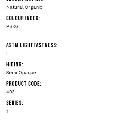
Natural Organic
COLOUR INDEX:
PBk6
ASTM LIGHTFASTNESS:
I
HIDING:
Semi Opaque
PRODUCT CODE:
403
SERIES:
1