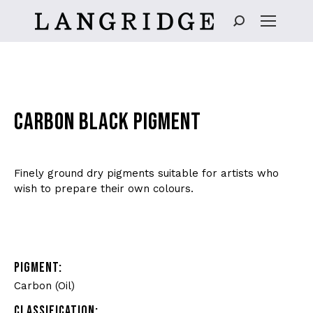
Search:
CARBON BLACK PIGMENT
Finely ground dry pigments suitable for artists who
wish to prepare their own colours.
PIGMENT:
Carbon (Oil)
CLASSIFICATION: