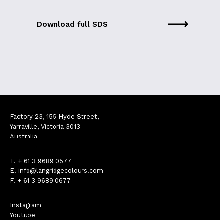
Download full SDS
Factory 23, 155 Hyde Street,
Yarraville, Victoria 3013
Australia
T.
+ 61 3 9689 0577
E.
info@langridgecolours.com
F. + 61 3 9689 0677
Instagram
Youtube