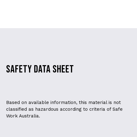
SAFETY DATA SHEET
Based on available information, this material is not
classified as hazardous according to criteria of Safe
Work Australia.