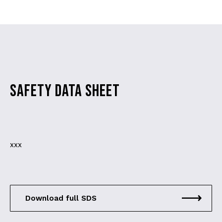
SAFETY DATA SHEET
xxx
Download full SDS