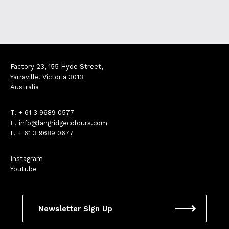
Factory 23, 155 Hyde Street,
Yarraville, Victoria 3013
Australia
T.
+ 61 3 9689 0577
E.
info@langridgecolours.com
F. + 61 3 9689 0677
Instagram
Youtube
Newsletter Sign Up