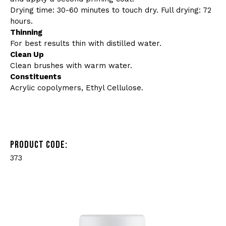
Drying time: 30-60 minutes to touch dry. Full drying: 72
hours.
Thinning
For best results thin with distilled water.
Clean Up
Clean brushes with warm water.
Constituents
Acrylic copolymers, Ethyl Cellulose.
PRODUCT CODE:
373