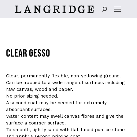
Search:
CLEAR GESSO
Clear, permanently flexible, non-yellowing ground.
Can be applied to a wide range of surfaces including
raw canvas, wood and paper.
No prior sizing needed.
A second coat may be needed for extremely
absorbant surfaces.
Water content may swell canvas fibres and give the
surface a coarser surface.
To smooth, lightly sand with flat-faced pumice stone
and apply a second priming coat.