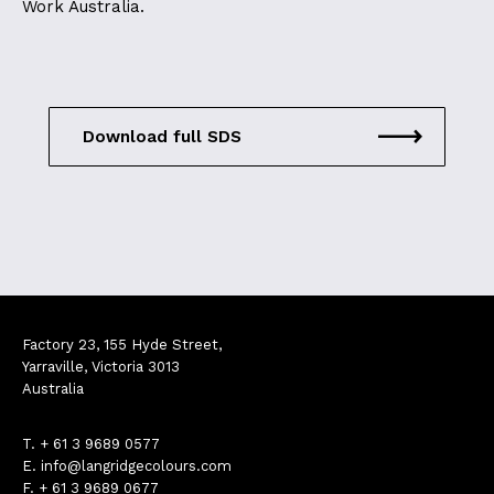
Work Australia.
Download full SDS
Factory 23, 155 Hyde Street,
Yarraville, Victoria 3013
Australia
T.
+ 61 3 9689 0577
E.
info@langridgecolours.com
F. + 61 3 9689 0677