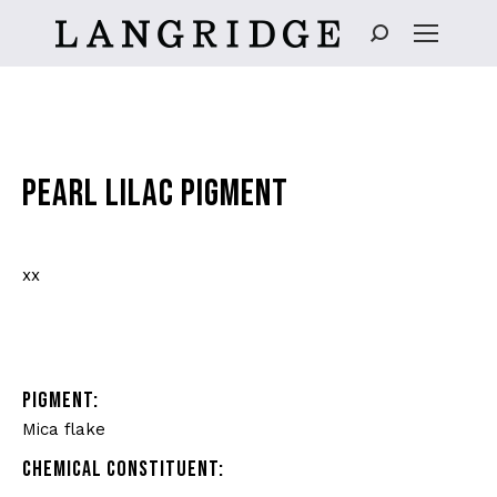
Search:
PEARL LILAC PIGMENT
xx
PIGMENT:
Mica flake
CHEMICAL CONSTITUENT: