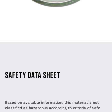
SAFETY DATA SHEET
Based on available information, this material is not
classified as hazardous according to criteria of Safe