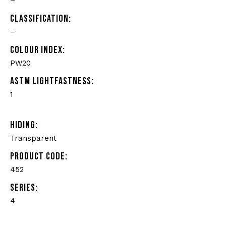
–
CLASSIFICATION:
–
COLOUR INDEX:
PW20
ASTM LIGHTFASTNESS:
1
HIDING:
Transparent
PRODUCT CODE:
452
SERIES:
4