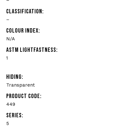
–
CLASSIFICATION:
–
COLOUR INDEX:
N/A
ASTM LIGHTFASTNESS:
1
HIDING:
Transparent
PRODUCT CODE:
449
SERIES:
5