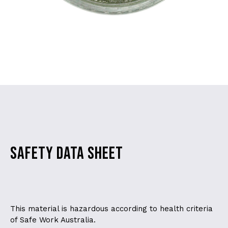
SAFETY DATA SHEET
This material is hazardous according to health criteria
of Safe Work Australia.