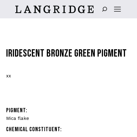
Search:
IRIDESCENT BRONZE GREEN PIGMENT
xx
PIGMENT:
Mica flake
CHEMICAL CONSTITUENT: