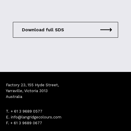
Download full SDS
Factory 23, 155 Hyde Street,
Yarraville, Victoria 3013
Australia
T.
+ 61 3 9689 0577
E.
info@langridgecolours.com
F. + 61 3 9689 0677