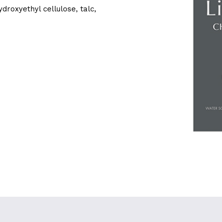
roxyethyl cellulose, talc,