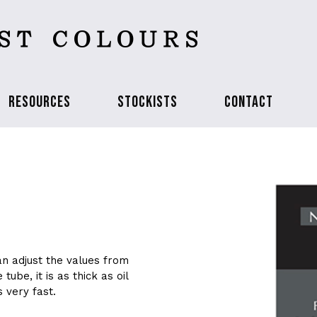
RESOURCES
STOCKISTS
CONTACT
an adjust the values from
tube, it is as thick as oil
s very fast.