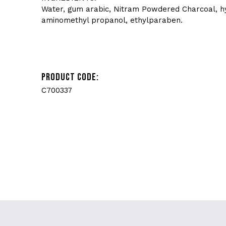
Water, gum arabic, Nitram Powdered Charcoal, hyd
aminomethyl propanol, ethylparaben.
PRODUCT CODE:
C700337