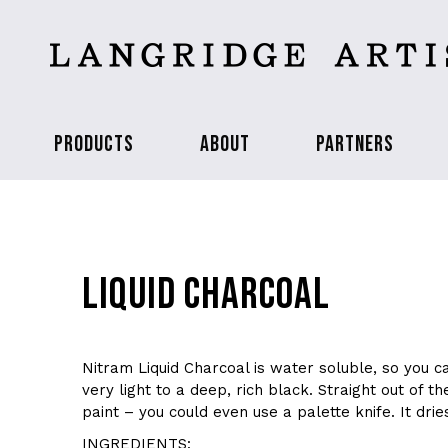
PRODUCTS
ABOUT
PARTNERS
LIQUID CHARCOAL
Nitram Liquid Charcoal is water soluble, so you c
very light to a deep, rich black. Straight out of the 
paint – you could even use a palette knife. It drie
INGREDIENTS: