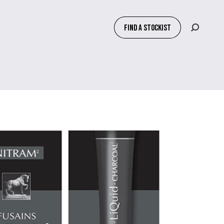
FIND A STOCKIST