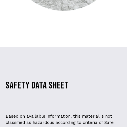
SAFETY DATA SHEET
Based on available information, this material is not
classified as hazardous according to criteria of Safe