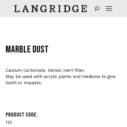
Search:
MARBLE DUST
Calcium Carbonate. Dense, inert filler.
May be used with acrylic paints and mediums to give
tooth or impasto.
PRODUCT CODE:
123