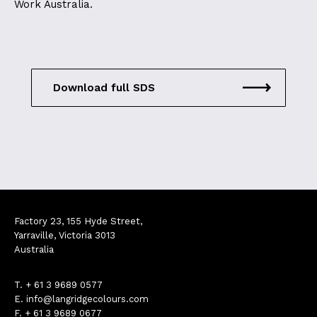
Work Australia.
Download full SDS
Factory 23, 155 Hyde Street,
Yarraville, Victoria 3013
Australia
T.
+ 61 3 9689 0577
E.
info@langridgecolours.com
F. + 61 3 9689 0677