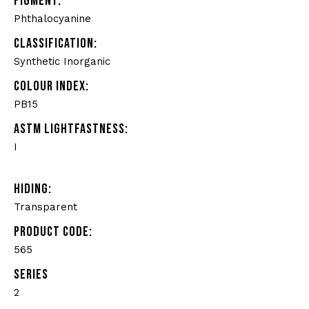
PIGMENT:
Phthalocyanine
CLASSIFICATION:
Synthetic Inorganic
COLOUR INDEX:
PB15
ASTM LIGHTFASTNESS:
I
HIDING:
Transparent
PRODUCT CODE:
565
SERIES
2