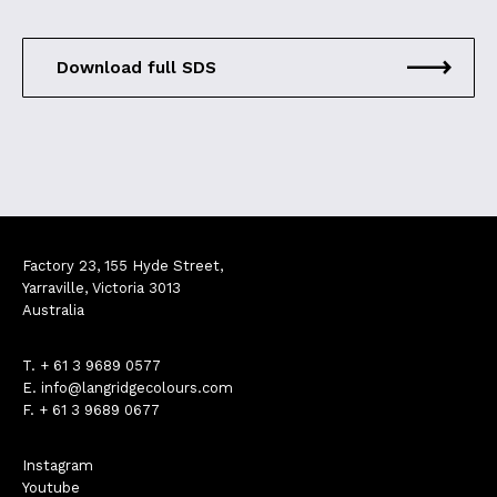
Download full SDS
Factory 23, 155 Hyde Street,
Yarraville, Victoria 3013
Australia
T.
+ 61 3 9689 0577
E.
info@langridgecolours.com
F. + 61 3 9689 0677
Instagram
Youtube