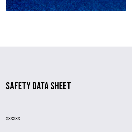
SAFETY DATA SHEET
xxxxxx