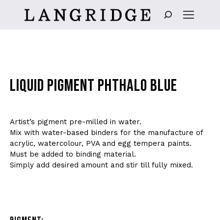
Search:
LIQUID PIGMENT PHTHALO BLUE
Artist’s pigment pre-milled in water.
Mix with water-based binders for the manufacture of
acrylic, watercolour, PVA and egg tempera paints.
Must be added to binding material.
Simply add desired amount and stir till fully mixed.