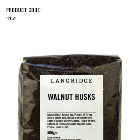
PRODUCT CODE:
4152