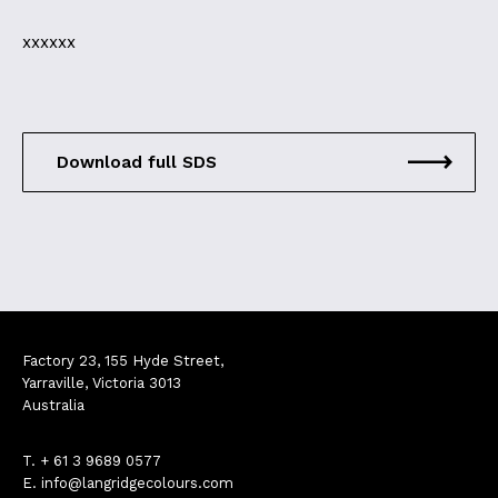
xxxxxx
Download full SDS
Factory 23, 155 Hyde Street,
Yarraville, Victoria 3013
Australia
T.
+ 61 3 9689 0577
E.
info@langridgecolours.com