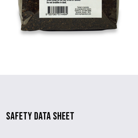
SAFETY DATA SHEET