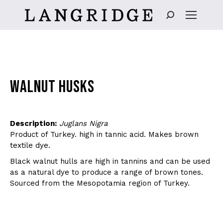
Search:
WALNUT HUSKS
Description:
Juglans Nigra
Product of Turkey. high in tannic acid. Makes brown
textile dye.
Black walnut hulls are high in tannins and can be used
as a natural dye to produce a range of brown tones.
Sourced from the Mesopotamia region of Turkey.